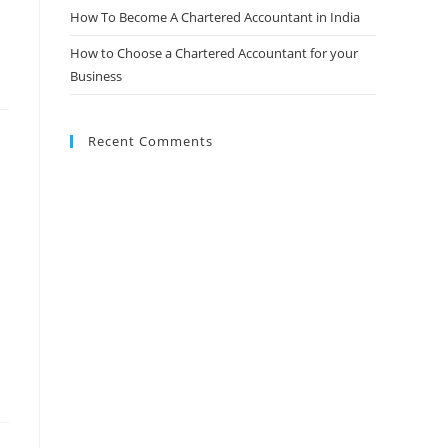
How To Become A Chartered Accountant in India
How to Choose a Chartered Accountant for your
Business
Recent Comments