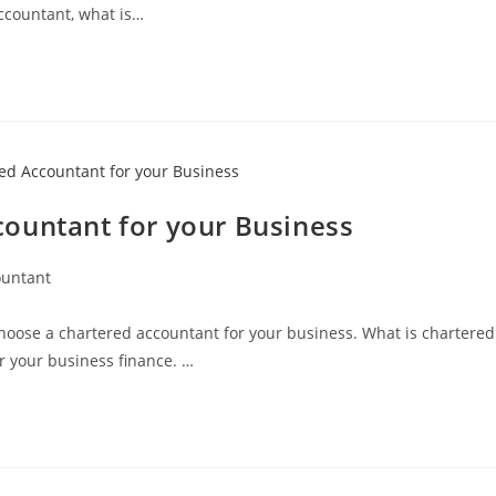
ccountant, what is…
ountant for your Business
ountant
choose a chartered accountant for your business. What is chartered
r your business finance. …