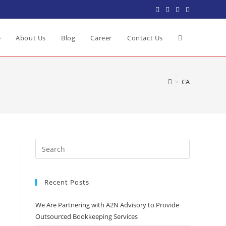
e
About Us
Blog
Career
Contact Us
>
CA
Recent Posts
We Are Partnering with A2N Advisory to Provide
Outsourced Bookkeeping Services