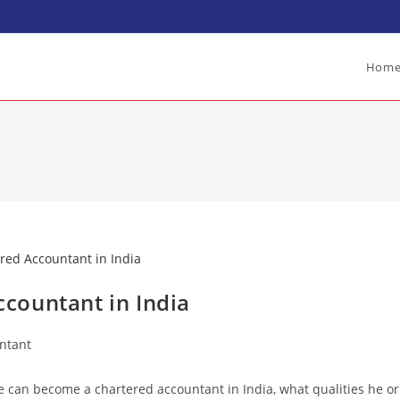
Hom
countant in India
ntant
e can become a chartered accountant in India, what qualities he or