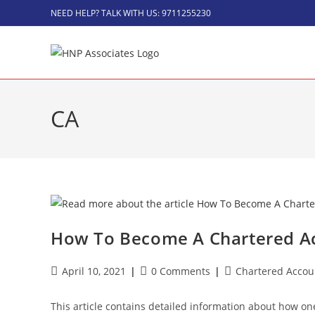
NEED HELP? TALK WITH US: 9711255230
CA
How To Become A Chartered Ac
April 10, 2021
0 Comments
Chartered Accou
This article contains detailed information about how on