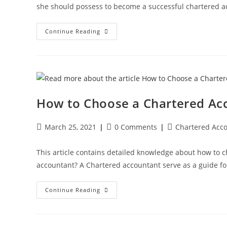
she should possess to become a successful chartered a
Continue Reading
How to Choose a Chartered Acc
March 25, 2021
0 Comments
Chartered Acc
This article contains detailed knowledge about how to 
accountant? A Chartered accountant serve as a guide fo
Continue Reading